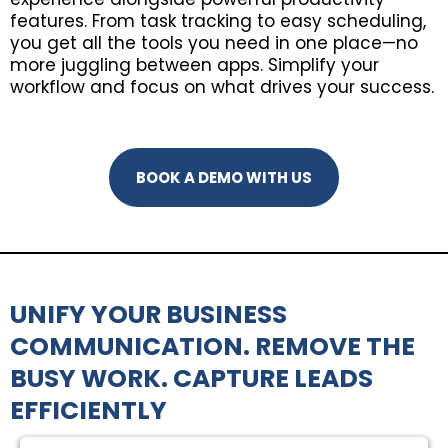
features. From task tracking to easy scheduling,
you get all the tools you need in one place—no
more juggling between apps. Simplify your
workflow and focus on what drives your success.
BOOK A DEMO WITH US
UNIFY YOUR BUSINESS
COMMUNICATION. REMOVE THE
BUSY WORK. CAPTURE LEADS
EFFICIENTLY