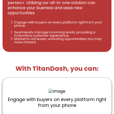
person.r. Utilizing our all-in-one solution can
enhance your business and seize new
opportunities.
Engage with buyers on every platform right from your
phone.
Seamlessly manage incoming leads, providing a
frictionless customer experience.
Market to old leads, unlocking opportunities you may
have missed.
With TitanDash, you can:
Engage with buyers on every platform right
from your phone