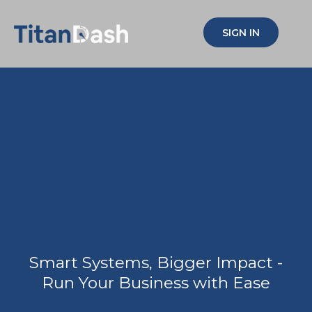
SIGN IN
Simplify your biz,
Multiply your
impact!
Smart Systems, Bigger Impact -
Run Your Business with Ease