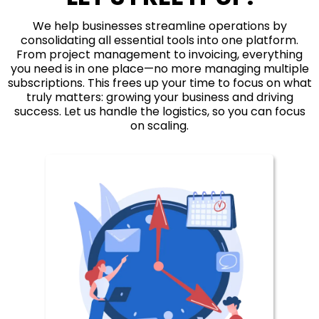
We help businesses streamline operations by
consolidating all essential tools into one platform.
From project management to invoicing, everything
you need is in one place—no more managing multiple
subscriptions. This frees up your time to focus on what
truly matters: growing your business and driving
success. Let us handle the logistics, so you can focus
on scaling.