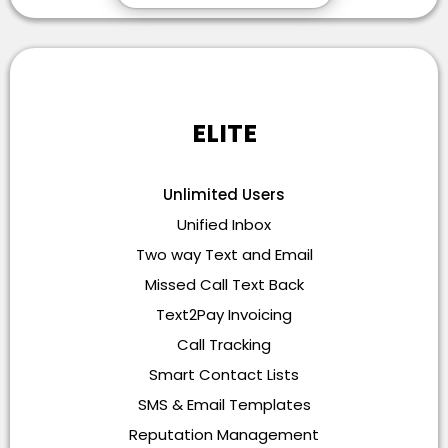
ELITE
Unlimited Users
Unified Inbox
Two way Text and Email
Missed Call Text Back
Text2Pay Invoicing
Call Tracking
Smart Contact Lists
SMS & Email Templates
Reputation Management