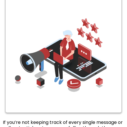
If you’re not keeping track of every single message or