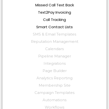
Missed Call Text Back
Text2Pay Invoicing
Call Tracking
Smart Contact Lists
SMS & Email Templates
Reputation Management
Calendars
Pipeline Manager
Integrations
Page Builder
Analytics Reporting
Membership Site
Campaign Templates
Automations
Workflows