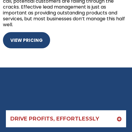
call, potential customers are falling through the
cracks. Effective lead management is just as
important as providing outstanding products and
services, but most businesses don’t manage this half
well.
VIEW PRICING
DRIVE PROFITS, EFFORTLESSLY