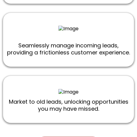
Seamlessly manage incoming leads,
providing a frictionless customer experience.
Market to old leads, unlocking opportunities
you may have missed.