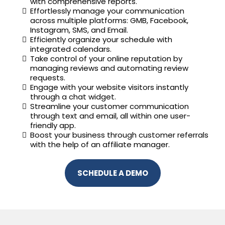
with comprehensive reports.
Effortlessly manage your communication
across multiple platforms: GMB, Facebook,
Instagram, SMS, and Email.
Efficiently organize your schedule with
integrated calendars.
Take control of your online reputation by
managing reviews and automating review
requests.
Engage with your website visitors instantly
through a chat widget.
Streamline your customer communication
through text and email, all within one user-
friendly app.
Boost your business through customer referrals
with the help of an affiliate manager.
SCHEDULE A DEMO