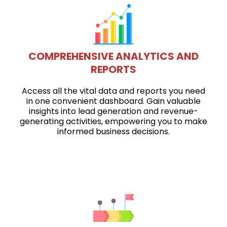
COMPREHENSIVE ANALYTICS AND
REPORTS
Access all the vital data and reports you need
in one convenient dashboard. Gain valuable
insights into lead generation and revenue-
generating activities, empowering you to make
informed business decisions.