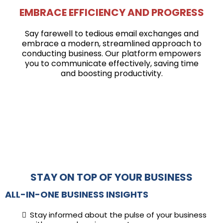
EMBRACE EFFICIENCY AND PROGRESS
Say farewell to tedious email exchanges and
embrace a modern, streamlined approach to
conducting business. Our platform empowers
you to communicate effectively, saving time
and boosting productivity.
STAY ON TOP OF YOUR BUSINESS
ALL-IN-ONE BUSINESS INSIGHTS
Stay informed about the pulse of your business