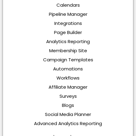
Calendars
Pipeline Manager
Integrations
Page Builder
Analytics Reporting
Membership Site
Campaign Templates
Automations
Workflows
Affiliate Manager
Surveys
Blogs
Social Media Planner
Advanced Analytics Reporting