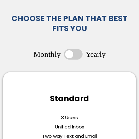
CHOOSE THE PLAN THAT BEST
FITS YOU
Monthly
Yearly
Standard
3 Users
Unified Inbox
Two way Text and Email