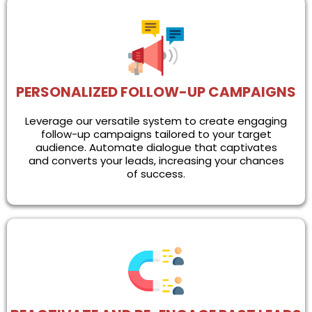
PERSONALIZED FOLLOW-UP CAMPAIGNS
Leverage our versatile system to create engaging
follow-up campaigns tailored to your target
audience. Automate dialogue that captivates
and converts your leads, increasing your chances
of success.