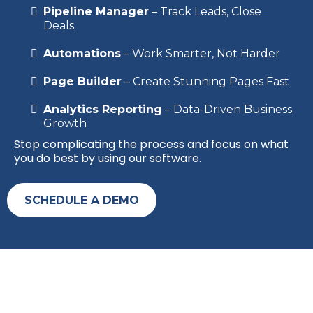
Pipeline Manager
– Track Leads, Close
Deals
Automations
– Work Smarter, Not Harder
Page Builder
– Create Stunning Pages Fast
Analytics Reporting
– Data-Driven Business
Growth
Stop complicating the process and focus on what
you do best by using our software.
SCHEDULE A DEMO