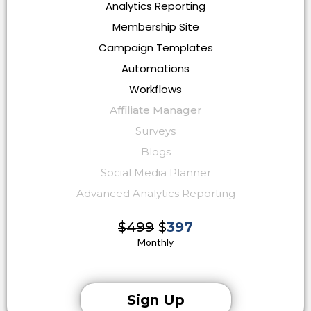
Analytics Reporting
Membership Site
Campaign Templates
Automations
Workflows
Affiliate Manager
Surveys
Blogs
Social Media Planner
Advanced Analytics Reporting
$499
$
397
Monthly
Sign Up