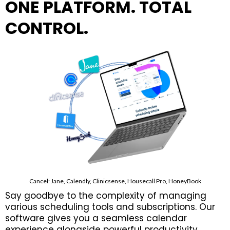
ONE PLATFORM. TOTAL
CONTROL.
Cancel: Jane, Calendly, Clinicsense, Housecall Pro, HoneyBook
Say goodbye to the complexity of managing
various scheduling tools and subscriptions. Our
software gives you a seamless calendar
experience alongside powerful productivity