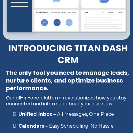
INTRODUCING TITAN DASH
CRM
The only tool you need to manage leads,
nurture clients, and optimize business
performance.
Our all-in-one platform revolutionizes how you stay
connected and informed about your business.
Unified Inbox
– All Messages, One Place
Calendars
– Easy Scheduling, No Hassle