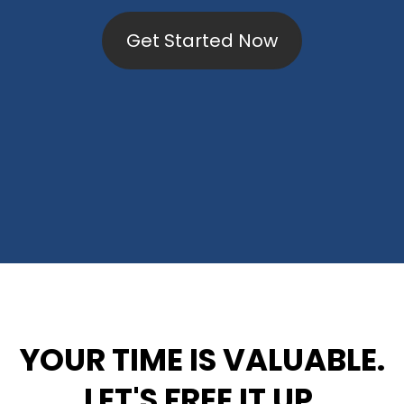
Get Started Now
YOUR TIME IS VALUABLE.
LET'S FREE IT UP.