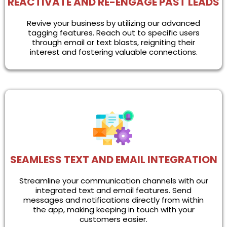
REACTIVATE AND RE-ENGAGE PAST LEADS
Revive your business by utilizing our advanced
tagging features. Reach out to specific users
through email or text blasts, reigniting their
interest and fostering valuable connections.
SEAMLESS TEXT AND EMAIL INTEGRATION
Streamline your communication channels with our
integrated text and email features. Send
messages and notifications directly from within
the app, making keeping in touch with your
customers easier.