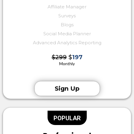
Affiliate Manager
Surveys
Blogs
Social Media Planner
Advanced Analytics Reporting
$299
$
197
Monthly
Sign Up
POPULAR