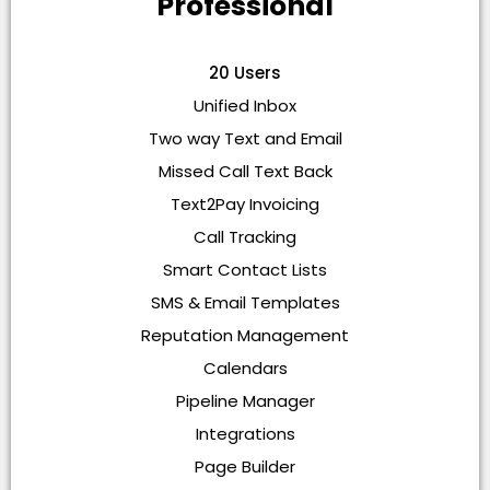
Professional
20 Users
Unified Inbox
Two way Text and Email
Missed Call Text Back
Text2Pay Invoicing
Call Tracking
Smart Contact Lists
SMS & Email Templates
Reputation Management
Calendars
Pipeline Manager
Integrations
Page Builder