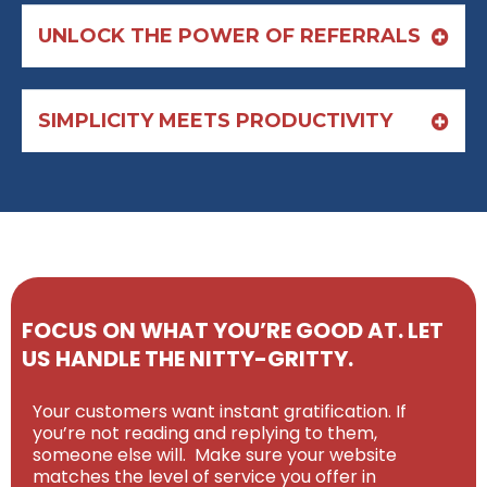
UNLOCK THE POWER OF REFERRALS
SIMPLICITY MEETS PRODUCTIVITY
FOCUS ON WHAT YOU’RE GOOD AT. LET
US HANDLE THE NITTY-GRITTY.
Your customers want instant gratification. If
you’re not reading and replying to them,
someone else will. Make sure your website
matches the level of service you offer in