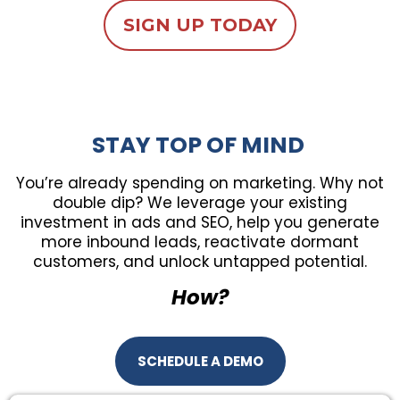
SIGN UP TODAY
STAY TOP OF MIND
You’re already spending on marketing. Why not
double dip? We leverage your existing
investment in ads and SEO, help you generate
more inbound leads, reactivate dormant
customers, and unlock untapped potential.
How?
SCHEDULE A DEMO