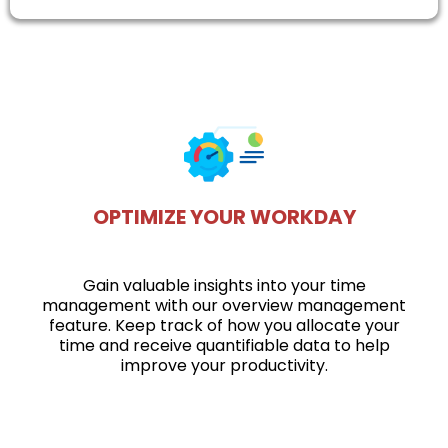
OPTIMIZE YOUR WORKDAY
Gain valuable insights into your time
management with our overview management
feature. Keep track of how you allocate your
time and receive quantifiable data to help
improve your productivity.