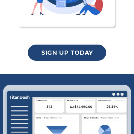
SIGN UP TODAY